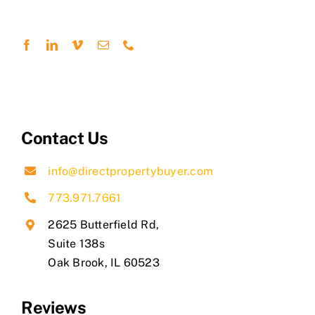
Contact Us
info@directpropertybuyer.com
773.971.7661
2625 Butterfield Rd,
Suite 138s
​Oak Brook, IL 60523
Reviews