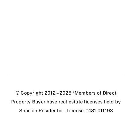
© Copyright 2012 – 2025 *Members of Direct
Property Buyer have real estate licenses held by
Spartan Residential. License #481.011193