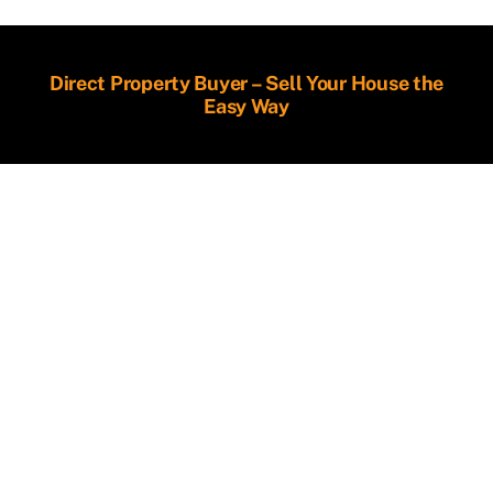
Direct Property Buyer – Sell Your House the
Easy Way