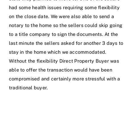
had some health issues requiring some flexibility
on the close date. We were also able to send a
notary to the home so the sellers could skip going
to a title company to sign the documents. At the
last minute the sellers asked for another 3 days to
stay in the home which we accommodated.
Without the flexibility Direct Property Buyer was
able to offer the transaction would have been
compromised and certainly more stressful with a
traditional buyer.