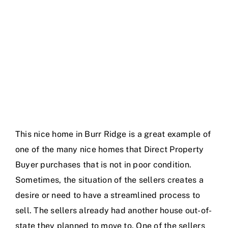
Blog
Contact Us
This nice home in Burr Ridge is a great example of
one of the many nice homes that Direct Property
Buyer purchases that is not in poor condition.
Sometimes, the situation of the sellers creates a
desire or need to have a streamlined process to
sell. The sellers already had another house out-of-
state they planned to move to. One of the sellers