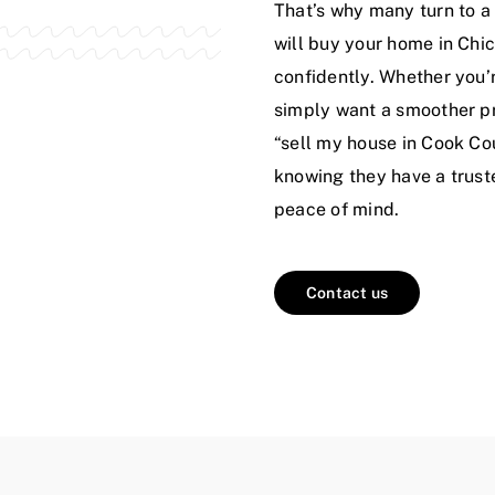
That’s why many turn to a 
will buy your home in Chic
confidently. Whether you’r
simply want a smoother pr
“sell my house in Cook Co
knowing they have a truste
peace of mind.
Contact us