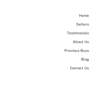
Home
Sellers
Testimonials
About Us
Previous Buys
Blog
Contact Us