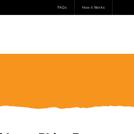
FAQs
How it Works