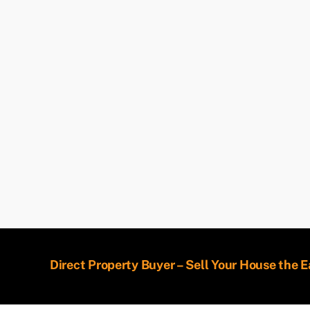
Direct Property Buyer – Sell Your House the 