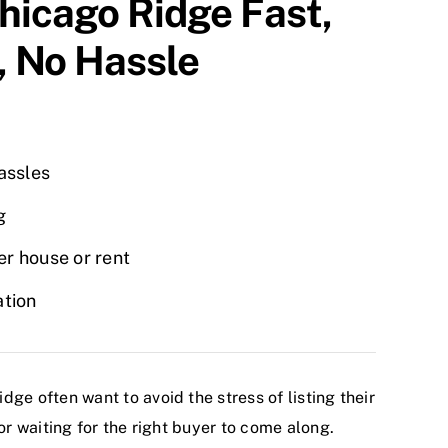
hicago Ridge
Fast,
, No Hassle
hassles
g
r house or rent
ation
e often want to avoid the stress of listing their
or waiting for the right buyer to come along.