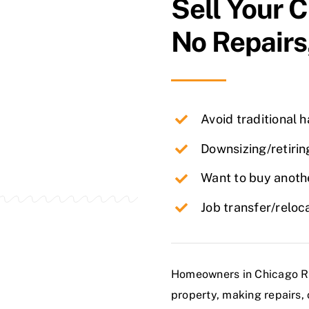
Sell Your
C
No Repairs
Avoid traditional 
Downsizing/retirin
Want to buy anothe
Job transfer/reloc
Homeowners in Chicago Ridg
property, making repairs, 