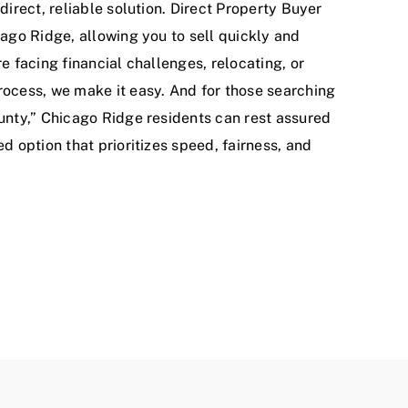
direct, reliable solution. Direct Property Buyer
ago Ridge, allowing you to sell quickly and
e facing financial challenges, relocating, or
ocess, we make it easy. And for those searching
unty,” Chicago Ridge residents can rest assured
d option that prioritizes speed, fairness, and