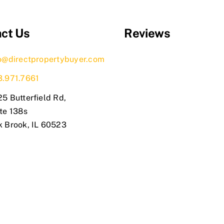
ct Us
Reviews
o@directpropertybuyer.com
3.971.7661
5 Butterfield Rd,
te 138s
k Brook, IL 60523