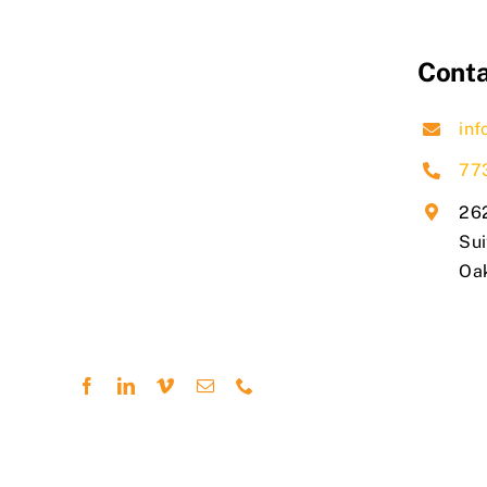
Conta
inf
77
262
Sui
​Oa