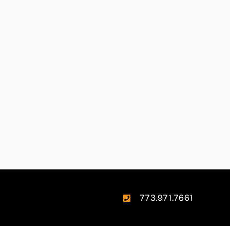
773.971.7661