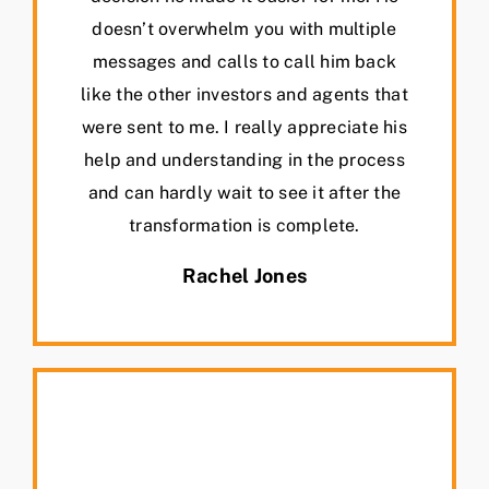
doesn’t overwhelm you with multiple
messages and calls to call him back
like the other investors and agents that
were sent to me. I really appreciate his
help and understanding in the process
and can hardly wait to see it after the
transformation is complete.
Rachel Jones