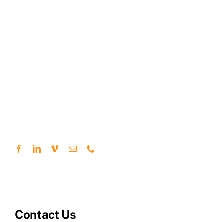
Contact Us