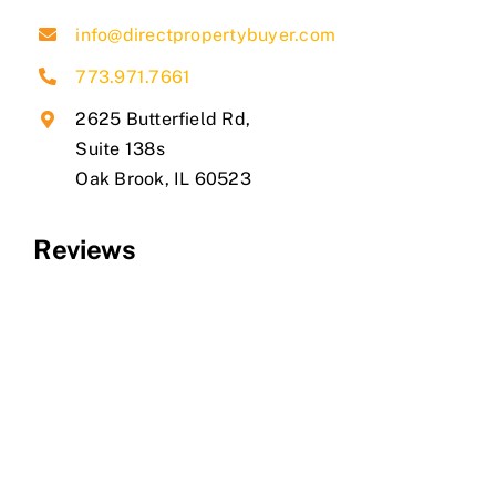
info@directpropertybuyer.com
773.971.7661
2625 Butterfield Rd,
Suite 138s
​Oak Brook, IL 60523
Reviews