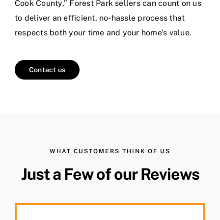
Cook County,” Forest Park sellers can count on us
to deliver an efficient, no-hassle process that
respects both your time and your home’s value.
Contact us
WHAT CUSTOMERS THINK OF US
Just a Few of our Reviews