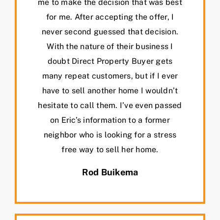
me to make the decision that was best
for me. After accepting the offer, I
never second guessed that decision.
With the nature of their business I
doubt Direct Property Buyer gets
many repeat customers, but if I ever
have to sell another home I wouldn’t
hesitate to call them. I’ve even passed
on Eric’s information to a former
neighbor who is looking for a stress
free way to sell her home.
Rod Buikema