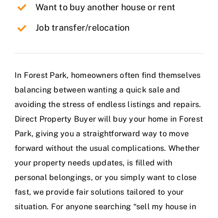
Want to buy another house or rent
Job transfer/relocation
In Forest Park, homeowners often find themselves
balancing between wanting a quick sale and
avoiding the stress of endless listings and repairs.
Direct Property Buyer will buy your home in Forest
Park, giving you a straightforward way to move
forward without the usual complications. Whether
your property needs updates, is filled with
personal belongings, or you simply want to close
fast, we provide fair solutions tailored to your
situation. For anyone searching “sell my house in