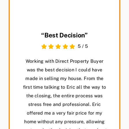
“Best Decision”
5
/
5
Working with Direct Property Buyer
was the best decision I could have
made in selling my house. From the
first time talking to Eric all the way to
the closing, the entire process was
stress free and professional. Eric
offered me a very fair price for my
home without any pressure, allowing