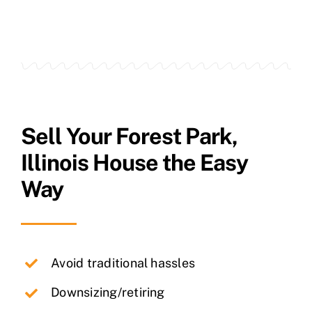
Sell Your
Forest Park
,
Illinois House the Easy
Way
Avoid traditional hassles
Downsizing/retiring