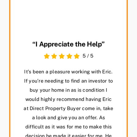
“I Appreciate the Help”
5
/
5
It’s been a pleasure working with Eric.
If you’re needing to find an investor to
buy your home in as is condition I
would highly recommend having Eric
at Direct Property Buyer come in, take
a look and give you an offer. As
difficult as it was for me to make this
decision he made it easier for me. He