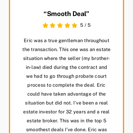
“Smooth Deal”
5
/
5
Eric was a true gentleman throughout
the transaction. This one was an estate
situation where the seller (my brother-
in-law) died during the contract and
we had to go through probate court
process to complete the deal. Eric
could have taken advantage of the
situation but did not. I’ve been a real
estate investor for 32 years and a real
estate broker. This was in the top 5
smoothest deals I’ve done. Eric was