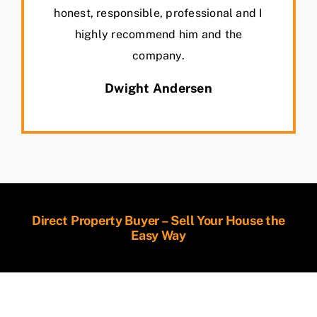
honest, responsible, professional and I
highly recommend him and the
company.
Dwight Andersen
Direct Property Buyer – Sell Your House the
Easy Way