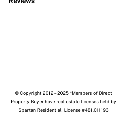
Reviews
© Copyright 2012 – 2025 *Members of Direct
Property Buyer have real estate licenses held by
Spartan Residential. License #481.011193