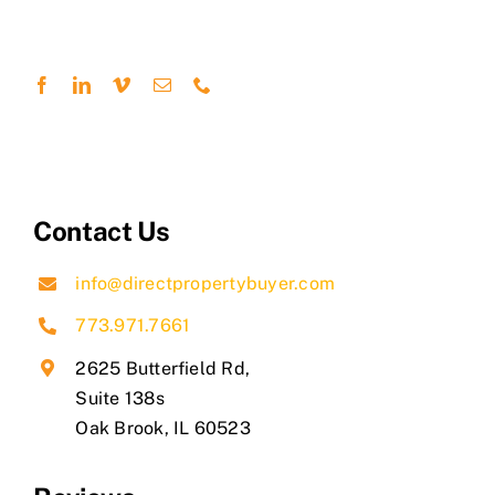
Contact Us
info@directpropertybuyer.com
773.971.7661
2625 Butterfield Rd,
Suite 138s
​Oak Brook, IL 60523