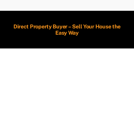
Direct Property Buyer – Sell Your House the
Easy Way