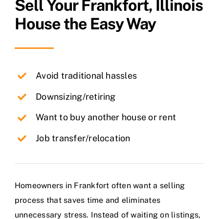
Sell Your
Frankfort
, Illinois
House the Easy Way
Avoid traditional hassles
Downsizing/retiring
Want to buy another house or rent
Job transfer/relocation
Homeowners in Frankfort often want a selling
process that saves time and eliminates
unnecessary stress. Instead of waiting on listings,