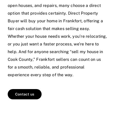
open houses, and repairs, many choose a direct
option that provides certainty. Direct Property
Buyer will buy your home in Frankfort, offering a
fair cash solution that makes selling easy.
Whether your house needs work, you’re relocating,
or you just want a faster process, we’re here to
help. And for anyone searching “sell my house in
Cook County,” Frankfort sellers can count on us
for a smooth, reliable, and professional
experience every step of the way.
Contact us