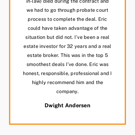
in-law) died during the contract and
we had to go through probate court
process to complete the deal. Eric
could have taken advantage of the
situation but did not. I’ve been a real
estate investor for 32 years and a real
estate broker. This was in the top 5
smoothest deals I’ve done. Eric was
honest, responsible, professional and I
highly recommend him and the
company.
Dwight Andersen