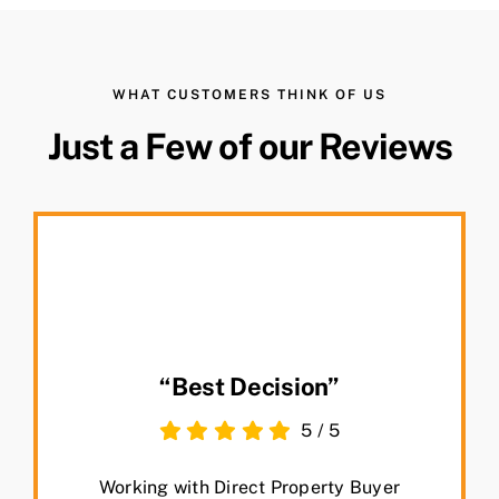
WHAT CUSTOMERS THINK OF US
Just a Few of our Reviews
“Best Decision”
5
/
5
Working with Direct Property Buyer