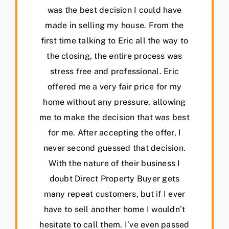
was the best decision I could have
made in selling my house. From the
first time talking to Eric all the way to
the closing, the entire process was
stress free and professional. Eric
offered me a very fair price for my
home without any pressure, allowing
me to make the decision that was best
for me. After accepting the offer, I
never second guessed that decision.
With the nature of their business I
doubt Direct Property Buyer gets
many repeat customers, but if I ever
have to sell another home I wouldn’t
hesitate to call them. I’ve even passed