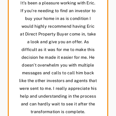
It’s been a pleasure working with Eric.
If you’re needing to find an investor to
buy your home in as is condition I
would highly recommend having Eric
at Direct Property Buyer come in, take
a look and give you an offer. As
difficult as it was for me to make this
decision he made it easier for me. He
doesn’t overwhelm you with multiple
messages and calls to call him back
like the other investors and agents that
were sent to me. I really appreciate his
help and understanding in the process
and can hardly wait to see it after the
transformation is complete.