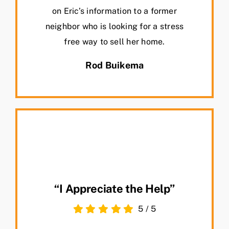
on Eric’s information to a former
neighbor who is looking for a stress
free way to sell her home.
Rod Buikema
“I Appreciate the Help”
5
/
5