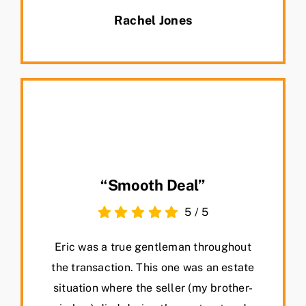
Rachel Jones
“Smooth Deal”
5
/
5
Eric was a true gentleman throughout
the transaction. This one was an estate
situation where the seller (my brother-