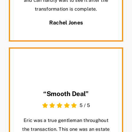
and can hardly wait to see it after the
transformation is complete.
Rachel Jones
“Smooth Deal”
5
/
5
Eric was a true gentleman throughout
the transaction. This one was an estate