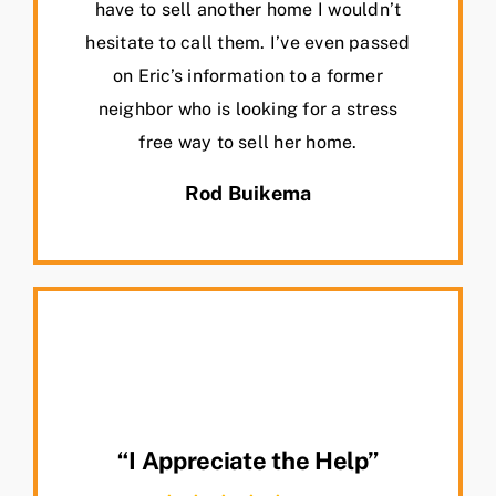
have to sell another home I wouldn’t
hesitate to call them. I’ve even passed
on Eric’s information to a former
neighbor who is looking for a stress
free way to sell her home.
Rod Buikema
“I Appreciate the Help”