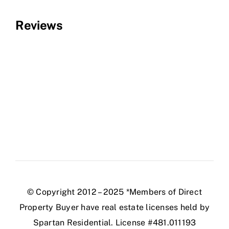
Reviews
© Copyright 2012 – 2025 *Members of Direct
Property Buyer have real estate licenses held by
Spartan Residential. License #481.011193