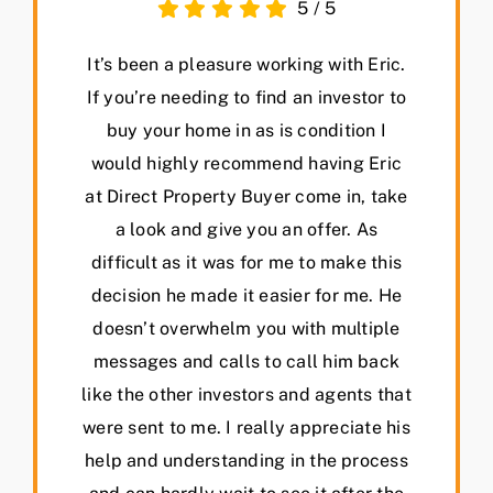
5
/
5
It’s been a pleasure working with Eric.
If you’re needing to find an investor to
buy your home in as is condition I
would highly recommend having Eric
at Direct Property Buyer come in, take
a look and give you an offer. As
difficult as it was for me to make this
decision he made it easier for me. He
doesn’t overwhelm you with multiple
messages and calls to call him back
like the other investors and agents that
were sent to me. I really appreciate his
help and understanding in the process