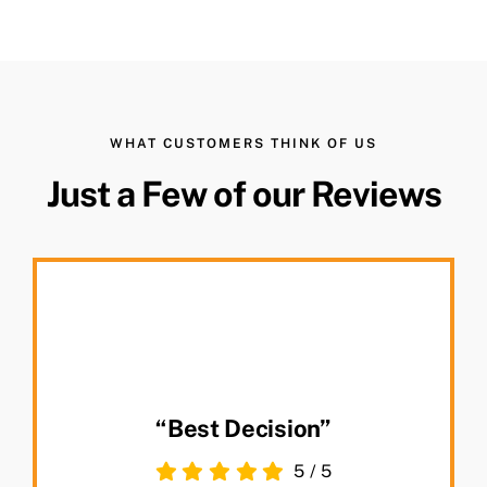
WHAT CUSTOMERS THINK OF US
Just a Few of our Reviews
“Best Decision”
5
/
5