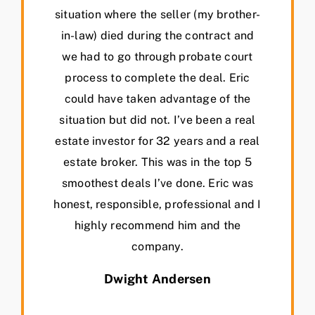
situation where the seller (my brother-
in-law) died during the contract and
we had to go through probate court
process to complete the deal. Eric
could have taken advantage of the
situation but did not. I’ve been a real
estate investor for 32 years and a real
estate broker. This was in the top 5
smoothest deals I’ve done. Eric was
honest, responsible, professional and I
highly recommend him and the
company.
Dwight Andersen