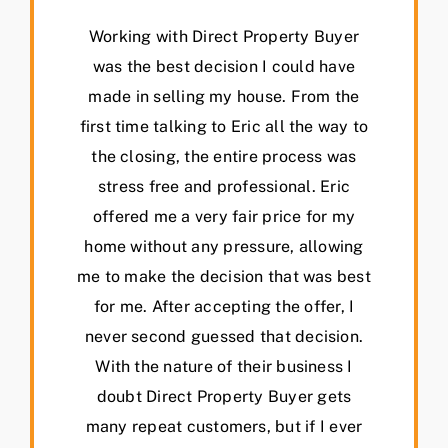
Working with Direct Property Buyer
was the best decision I could have
made in selling my house. From the
first time talking to Eric all the way to
the closing, the entire process was
stress free and professional. Eric
offered me a very fair price for my
home without any pressure, allowing
me to make the decision that was best
for me. After accepting the offer, I
never second guessed that decision.
With the nature of their business I
doubt Direct Property Buyer gets
many repeat customers, but if I ever