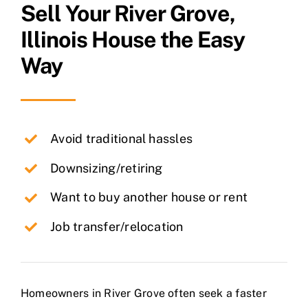
Sell Your
River Grove
,
Illinois House the Easy
Way
Avoid traditional hassles
Downsizing/retiring
Want to buy another house or rent
Job transfer/relocation
Homeowners in River Grove often seek a faster