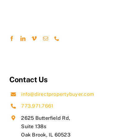
Contact Us
info@directpropertybuyer.com
773.971.7661
2625 Butterfield Rd,
Suite 138s
​Oak Brook, IL 60523