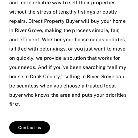
and more reliable way to sell their properties
without the stress of lengthy listings or costly
repairs. Direct Property Buyer will buy your home
in River Grove, making the process simple, fair,
and efficient. Whether your house needs updates,
is filled with belongings, or you just want to move
on quickly, we provide a solution that works for
your needs. And if you’ve been searching “sell my
house in Cook County,” selling in River Grove can
be seamless when you choose a trusted local
buyer who knows the area and puts your priorities
first.
Contact us