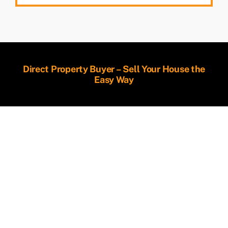
Direct Property Buyer – Sell Your House the
Easy Way