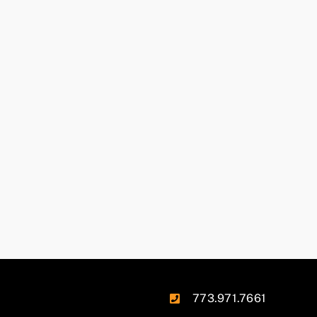
773.971.7661