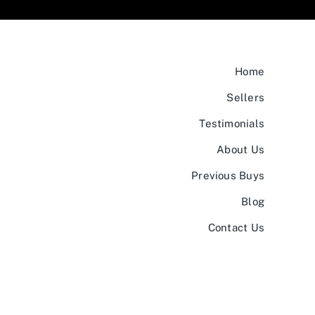
Home
Sellers
Testimonials
About Us
Previous Buys
Blog
Contact Us