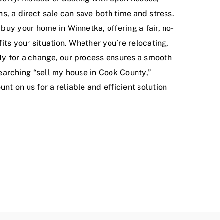
ns, a direct sale can save both time and stress.
 buy your home in Winnetka, offering a fair, no-
fits your situation. Whether you’re relocating,
dy for a change, our process ensures a smooth
searching “sell my house in Cook County,”
nt on us for a reliable and efficient solution