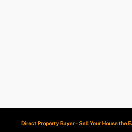
Direct Property Buyer – Sell Your House the 