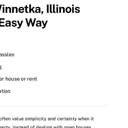
innetka
, Illinois
 Easy Way
hassles
g
r house or rent
ation
ten value simplicity and certainty when it
perty. Instead of dealing with open houses,