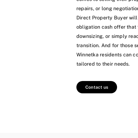
repairs, or long negotiatio
Direct Property Buyer will
obligation cash offer that 
downsizing, or simply rea
transition. And for those 
Winnetka residents can cou
tailored to their needs.
Contact us