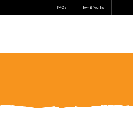
FAQs
How it Works