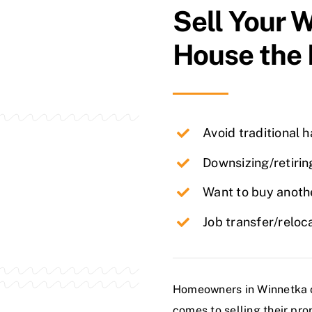
Sell Your
W
House the
Avoid traditional 
Downsizing/retirin
Want to buy anothe
Job transfer/reloc
Homeowners in Winnetka of
comes to selling their pro