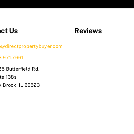
ct Us
Reviews
o@directpropertybuyer.com
3.971.7661
5 Butterfield Rd,
te 138s
k Brook, IL 60523