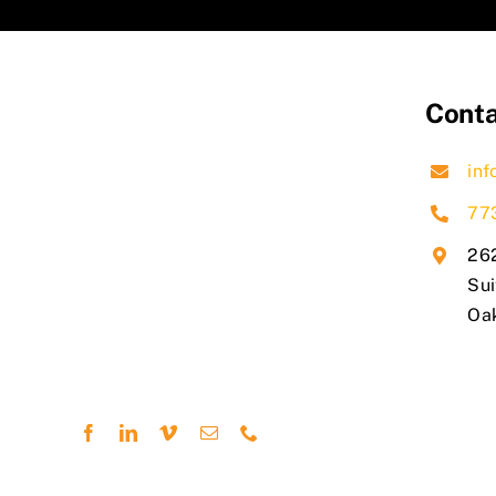
Conta
inf
77
262
Sui
​Oa