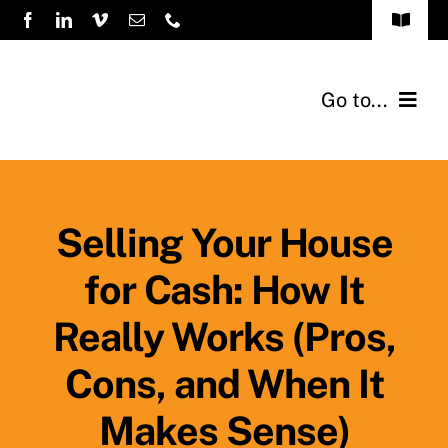
Skip
Toggle
to
Navigat
FAQs
content
Go to...
How it Works
Home
Sellers
Selling Your House
for Cash: How It
Testimonials
Really Works (Pros,
About Us
Cons, and When It
Previous Buys
Makes Sense)
Blog