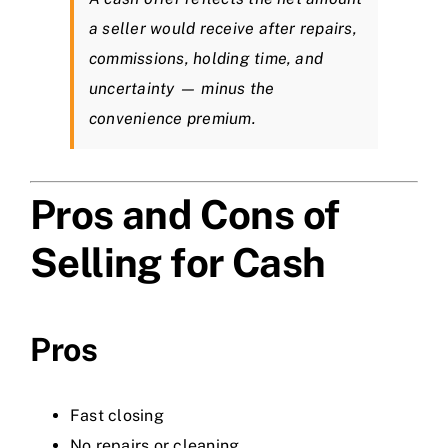
a seller would receive after repairs,
commissions, holding time, and
uncertainty — minus the
convenience premium.
Pros and Cons of
Selling for Cash
Pros
Fast closing
No repairs or cleaning