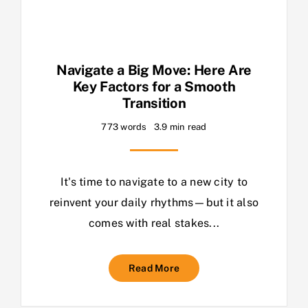
Navigate a Big Move: Here Are
Key Factors for a Smooth
Transition
773 words
3.9 min read
It's time to navigate to a new city to
reinvent your daily rhythms—but it also
comes with real stakes...
Read More