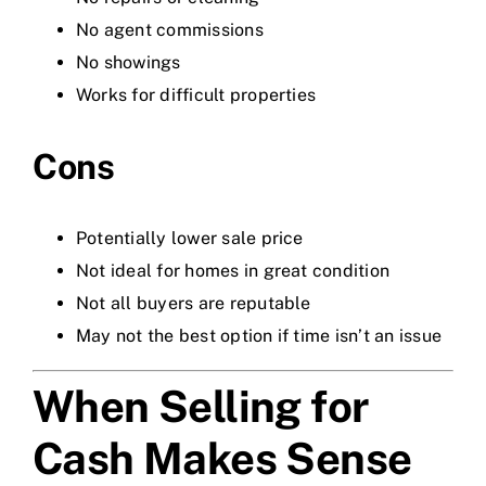
No agent commissions
No showings
Works for difficult properties
Cons
Potentially lower sale price
Not ideal for homes in great condition
Not all buyers are reputable
May not the best option if time isn’t an issue
When Selling for
Cash Makes Sense