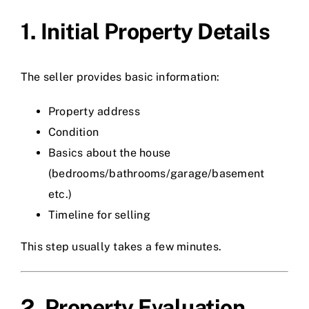
1. Initial Property Details
The seller provides basic information:
Property address
Condition
Basics about the house
(bedrooms/bathrooms/garage/basement
etc.)
Timeline for selling
This step usually takes a few minutes.
2. Property Evaluation