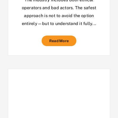
operators and bad actors. The safest
approach is not to avoid the option
entirely—but to understand it fully...
Read More