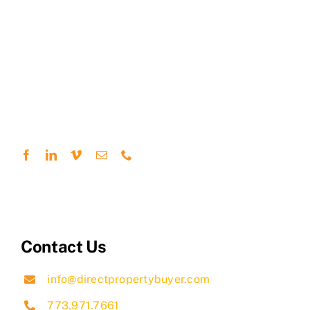
Contact Us
info@directpropertybuyer.com
773.971.7661