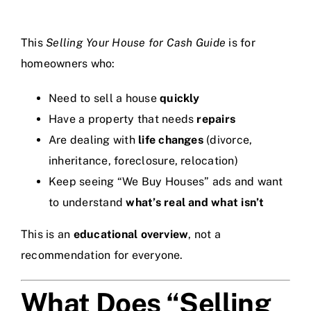
This
Selling Your House for Cash Guide
is for
homeowners who:
Need to sell a house
quickly
Have a property that needs
repairs
Are dealing with
life changes
(divorce,
inheritance, foreclosure, relocation)
Keep seeing “We Buy Houses” ads and want
to understand
what’s real and what isn’t
This is an
educational overview
, not a
recommendation for everyone.
What Does “Selling