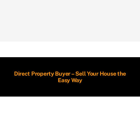
Direct Property Buyer – Sell Your House the
Easy Way