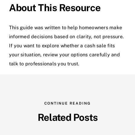
About This Resource
This guide was written to help homeowners make
informed decisions based on clarity, not pressure.
If you want to explore whether a cash sale fits
your situation, review your options carefully and
talk to professionals you trust.
CONTINUE READING
Related Posts