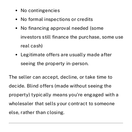
No contingencies
No formal inspections or credits
No financing approval needed (some
investors still finance the purchase, some use
real cash)
Legitimate offers are usually made after
seeing the property in-person.
The seller can accept, decline, or take time to
decide. Blind offers (made without seeing the
property) typically means you’re engaged with a
wholesaler that sells your contract to someone
else, rather than closing.