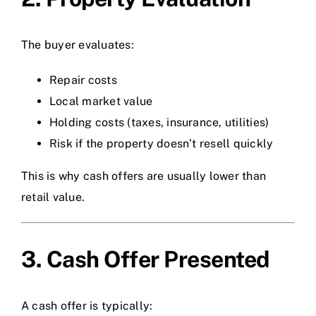
The buyer evaluates:
Repair costs
Local market value
Holding costs (taxes, insurance, utilities)
Risk if the property doesn’t resell quickly
This is why cash offers are usually lower than
retail value.
3. Cash Offer Presented
A cash offer is typically: