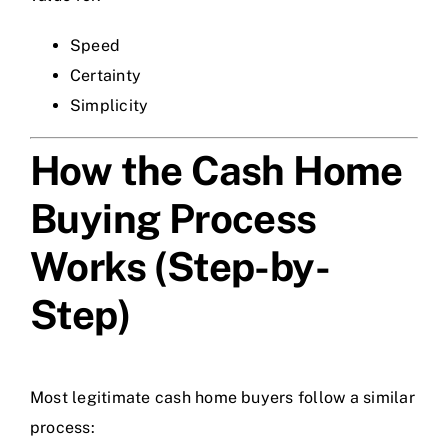
Speed
Certainty
Simplicity
How the Cash Home
Buying Process
Works (Step-by-
Step)
Most legitimate cash home buyers follow a similar
process: