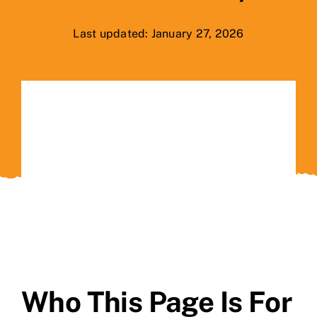
Last updated: January 27, 2026
Contact Us
Who This Page Is For