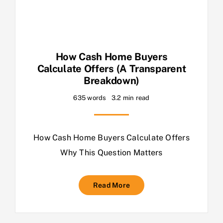
How Cash Home Buyers
Calculate Offers (A Transparent
Breakdown)
635 words
3.2 min read
How Cash Home Buyers Calculate Offers
Why This Question Matters
Read More