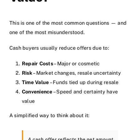
This is one of the most common questions — and
one of the most misunderstood.
Cash buyers usually reduce offers due to:
Repair Costs
– Major or cosmetic
Risk
– Market changes, resale uncertainty
Time Value
– Funds tied up during resale
Convenience
– Speed and certainty have
value
A simplified way to think about it:
A cash offer reflects the
net amount