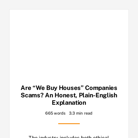
Are “We Buy Houses” Companies
Scams? An Honest, Plain-English
Explanation
665 words
3.3 min read
The industry includes both ethical