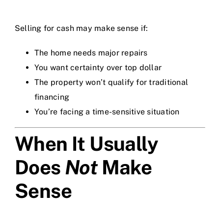
Selling for cash may make sense if:
The home needs major repairs
You want certainty over top dollar
The property won’t qualify for traditional
financing
You’re facing a time-sensitive situation
When It Usually
Does
Not
Make
Sense