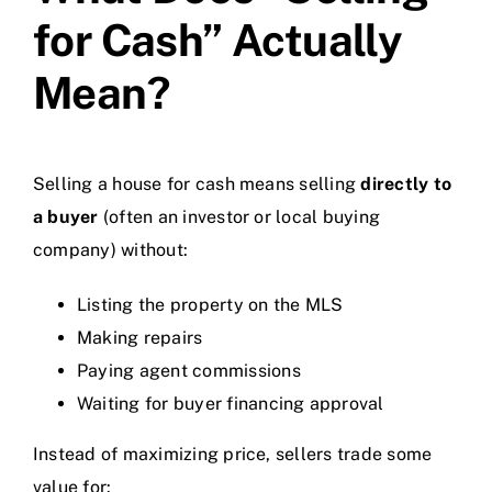
for Cash” Actually
Mean?
Selling a house for cash means selling
directly to
a buyer
(often an investor or local buying
company) without:
Listing the property on the MLS
Making repairs
Paying agent commissions
Waiting for buyer financing approval
Instead of maximizing price, sellers trade some
value for: