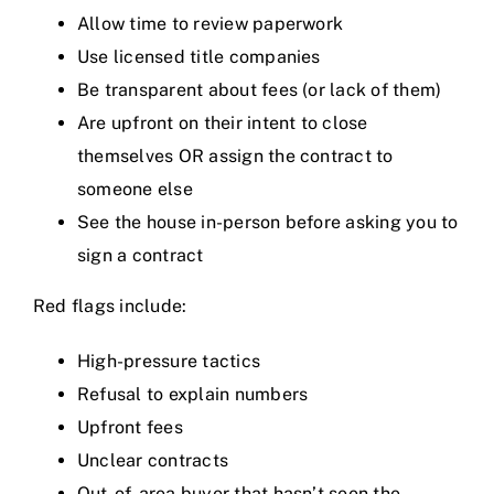
Allow time to review paperwork
Use licensed title companies
Be transparent about fees (or lack of them)
Are upfront on their intent to close
themselves OR assign the contract to
someone else
See the house in-person before asking you to
sign a contract
Red flags include:
High-pressure tactics
Refusal to explain numbers
Upfront fees
Unclear contracts
Out-of-area buyer that hasn’t seen the