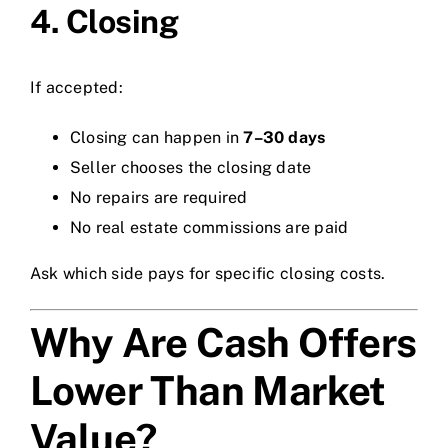
4. Closing
If accepted:
Closing can happen in
7–30 days
Seller chooses the closing date
No repairs are required
No real estate commissions are paid
Ask which side pays for specific closing costs.
Why Are Cash Offers
Lower Than Market
Value?