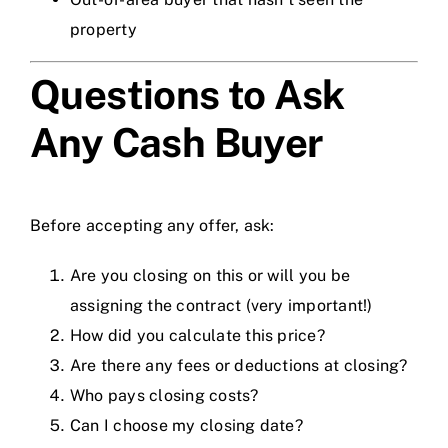
property
Questions to Ask
Any Cash Buyer
Before accepting any offer, ask:
Are you closing on this or will you be
assigning the contract (very important!)
How did you calculate this price?
Are there any fees or deductions at closing?
Who pays closing costs?
Can I choose my closing date?