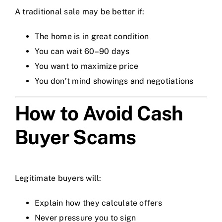
A traditional sale may be better if:
The home is in great condition
You can wait 60–90 days
You want to maximize price
You don’t mind showings and negotiations
How to Avoid Cash
Buyer Scams
Legitimate buyers will:
Explain how they calculate offers
Never pressure you to sign