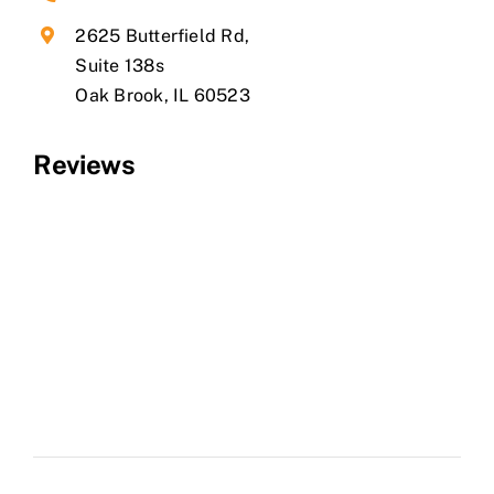
2625 Butterfield Rd,
Suite 138s
​Oak Brook, IL 60523
Reviews