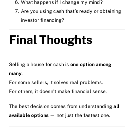
What happens if I change my mind?
Are you using cash that’s ready or obtaining
investor financing?
Final Thoughts
Selling a house for cash is
one option among
many
.
For some sellers, it solves real problems.
For others, it doesn’t make financial sense.
The best decision comes from understanding
all
available options
— not just the fastest one.