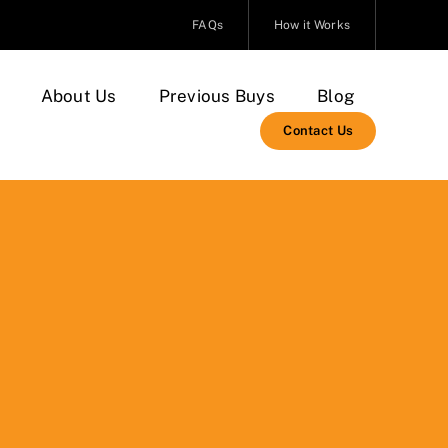
FAQs
How it Works
About Us
Previous Buys
Blog
Contact Us