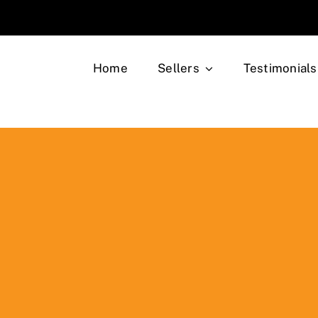
Home
Sellers
Testimonials