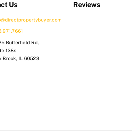
ct Us
Reviews
o@directpropertybuyer.com
3.971.7661
5 Butterfield Rd,
te 138s
k Brook, IL 60523