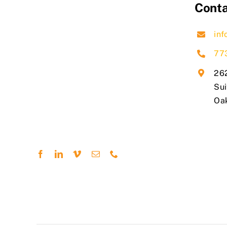
Conta
inf
77
262
Sui
​Oa