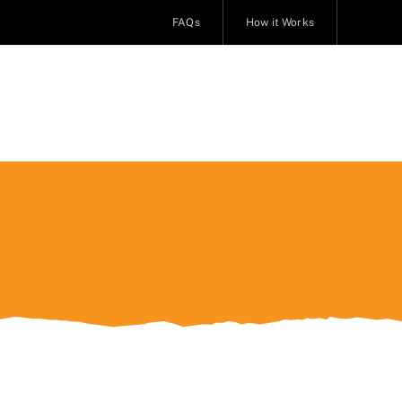
FAQs
How it Works