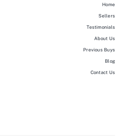
Home
Sellers
Testimonials
About Us
Previous Buys
Blog
Contact Us