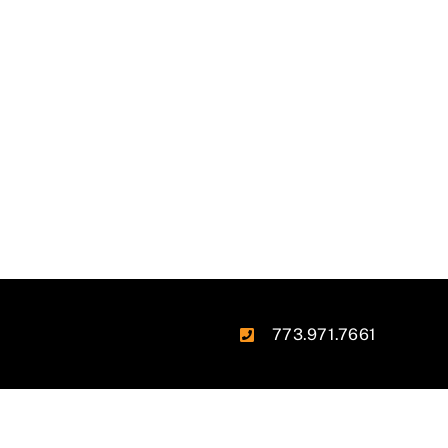
773.971.7661