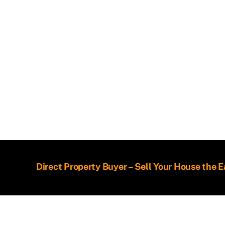
Direct Property Buyer – Sell Your House the 