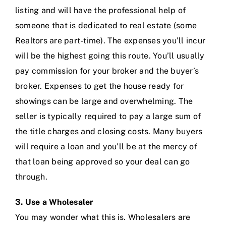
listing and will have the professional help of
someone that is dedicated to real estate (some
Realtors are part-time). The expenses you’ll incur
will be the highest going this route. You’ll usually
pay commission for your broker and the buyer’s
broker. Expenses to get the house ready for
showings can be large and overwhelming. The
seller is typically required to pay a large sum of
the title charges and closing costs. Many buyers
will require a loan and you’ll be at the mercy of
that loan being approved so your deal can go
through.
3. Use a Wholesaler
You may wonder what this is. Wholesalers are