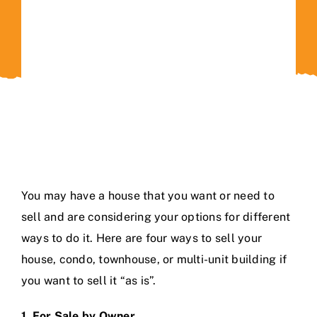
Contact Us
You may have a house that you want or need to
sell and are considering your options for different
ways to do it. Here are four ways to sell your
house, condo, townhouse, or multi-unit building if
you want to sell it “as is”.
1. For Sale by Owner