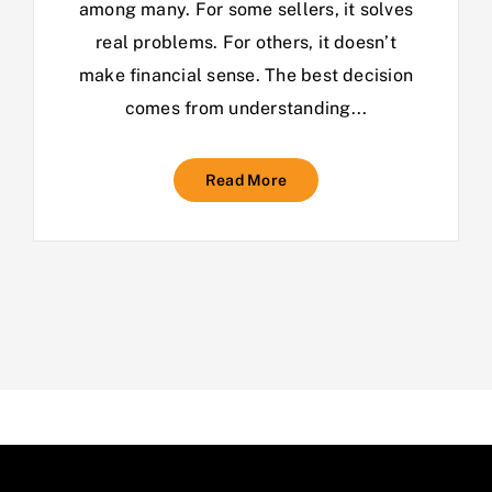
among many. For some sellers, it solves
real problems. For others, it doesn’t
make financial sense. The best decision
comes from understanding...
Read More