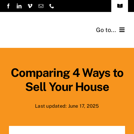
Skip
Toggle
to
Navigat
FAQs
content
Go to...
How it Works
Home
Sellers
Comparing 4 Ways to
Sell Your House
Testimonials
About Us
Last updated: June 17, 2025
Previous Buys
Blog