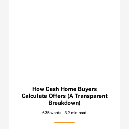
How Cash Home Buyers
Calculate Offers (A Transparent
Breakdown)
635 words
3.2 min read