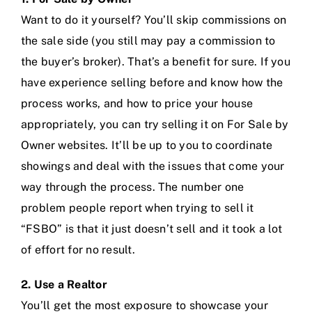
Want to do it yourself? You’ll skip commissions on
the sale side (you still may pay a commission to
the buyer’s broker). That’s a benefit for sure. If you
have experience selling before and know how the
process works, and how to price your house
appropriately, you can try selling it on For Sale by
Owner websites. It’ll be up to you to coordinate
showings and deal with the issues that come your
way through the process. The number one
problem people report when trying to sell it
“FSBO” is that it just doesn’t sell and it took a lot
of effort for no result.
2. Use a Realtor
You’ll get the most exposure to showcase your