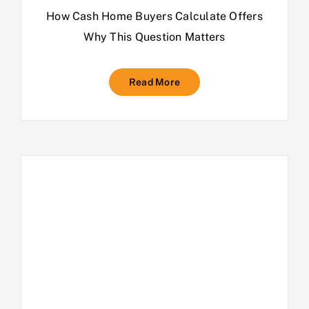
How Cash Home Buyers Calculate Offers
Why This Question Matters
Read More