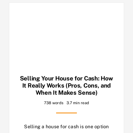
Selling Your House for Cash: How
It Really Works (Pros, Cons, and
When It Makes Sense)
738 words
3.7 min read
Selling a house for cash is one option