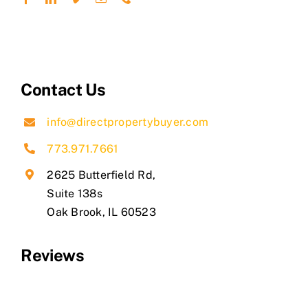
Contact Us
info@directpropertybuyer.com
773.971.7661
2625 Butterfield Rd,
Suite 138s
​Oak Brook, IL 60523
Reviews