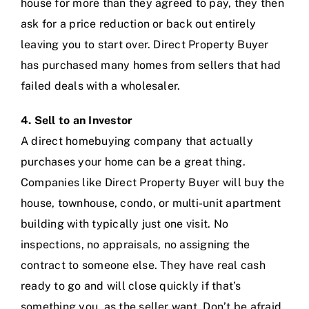
house for more than they agreed to pay, they then
ask for a price reduction or back out entirely
leaving you to start over. Direct Property Buyer
has purchased many homes from sellers that had
failed deals with a wholesaler.
4. Sell to an Investor
A direct homebuying company that actually
purchases your home can be a great thing.
Companies like
Direct Property Buyer
will buy the
house, townhouse, condo, or multi-unit apartment
building with typically just one visit. No
inspections, no appraisals, no assigning the
contract to someone else. They have real cash
ready to go and will close quickly if that’s
something you, as the seller want. Don’t be afraid