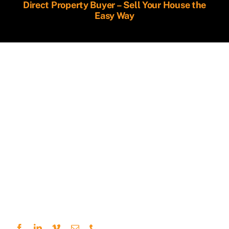
Direct Property Buyer – Sell Your House the
Easy Way