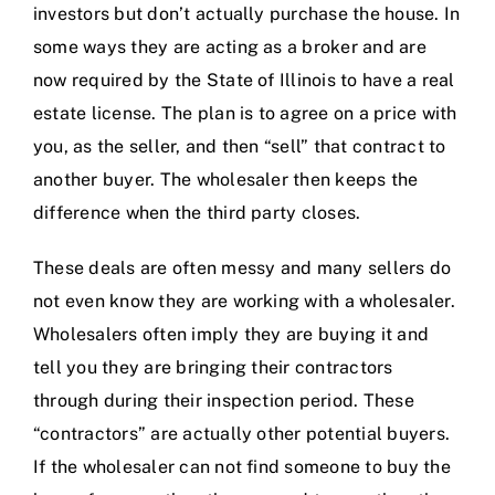
investors but don’t actually purchase the house. In
some ways they are acting as a broker and are
now
required by the State of Illinois to have a real
estate license
. The plan is to agree on a price with
you, as the seller, and then “sell” that contract to
another buyer. The wholesaler then keeps the
difference when the third party closes.
These deals are often messy and many sellers do
not even know they are working with a wholesaler.
Wholesalers often imply they are buying it and
tell you they are bringing their contractors
through during their inspection period. These
“contractors” are actually other potential buyers.
If the wholesaler can not find someone to buy the