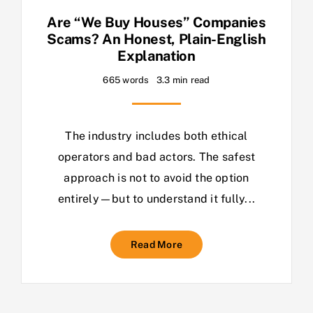
Are “We Buy Houses” Companies
Scams? An Honest, Plain-English
Explanation
665 words
3.3 min read
The industry includes both ethical
operators and bad actors. The safest
approach is not to avoid the option
entirely—but to understand it fully...
Read More