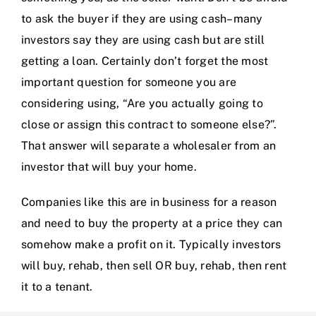
to ask the buyer if they are using cash–many
investors say they are using cash but are still
getting a loan. Certainly don’t forget the most
important question for someone you are
considering using, “Are you actually going to
close or assign this contract to someone else?”.
That answer will separate a wholesaler from an
investor that will buy your home.
Companies like this are in business for a reason
and need to buy the property at a price they can
somehow make a profit on it. Typically investors
will buy, rehab, then sell OR buy, rehab, then rent
it to a tenant.