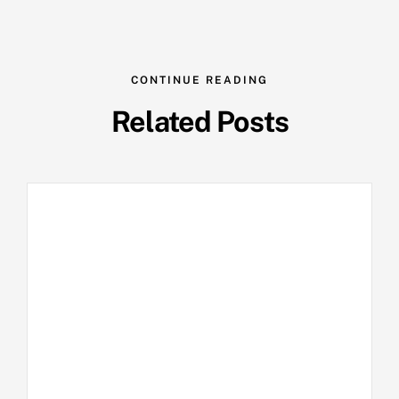
CONTINUE READING
Related Posts